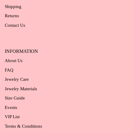
Shipping
Returns
Contact Us
INFORMATION
About Us
FAQ
Jewelry Care
Jewelry Materials
Size Guide
Events
VIP List
Terms & Conditions