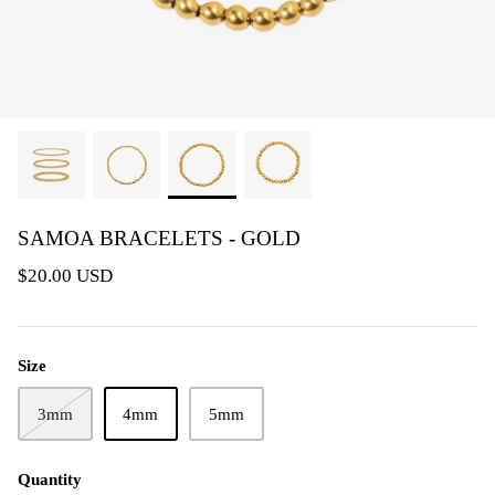
SAMOA BRACELETS - GOLD
$20.00 USD
Size
3mm
4mm
5mm
Quantity