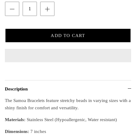
ADD TO CART
Description
The Samoa Bracelets feature stretchy beads in varying sizes with a
shiny finish for comfort and versatility.
Materials:
Stainless Steel (Hypoallergenic, Water resistant)
Dimensions
:
7 inches