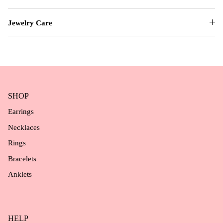
Jewelry Care
SHOP
Earrings
Necklaces
Rings
Bracelets
Anklets
HELP