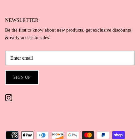
NEWSLETTER
Be the first to know about new products, get exclusive discounts
& early access to sales!
SIGN UP